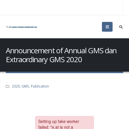
Announcement of Annual GMS dan
Extraordinary GMS 2020
2020
,
GMS
,
Publication