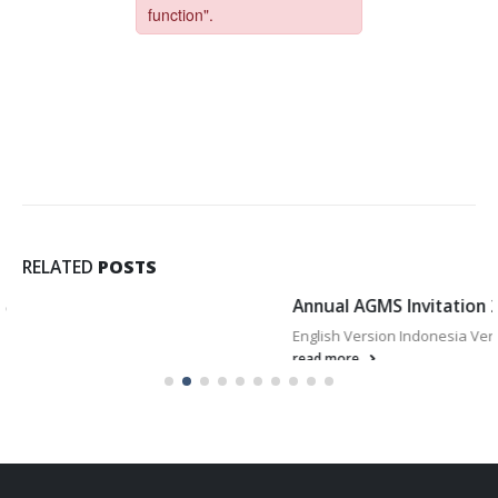
RELATED
POSTS
Annual AGMS Invitation 2025
English Version Indonesia Version
read more..