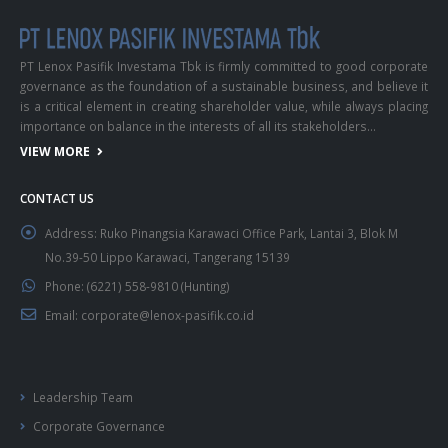
PT Lenox Pasifik Investama Tbk is firmly committed to good corporate
governance as the foundation of a sustainable business, and believe it
is a critical element in creating shareholder value, while always placing
importance on balance in the interests of all its stakeholders…
VIEW MORE
CONTACT US
Address:
Ruko Pinangsia Karawaci Office Park, Lantai 3, Blok M
No.39-50 Lippo Karawaci, Tangerang 15139
Phone:
(6221) 558-9810 (Hunting)
Email:
corporate@lenox-pasifik.co.id
Leadership Team
Corporate Governance