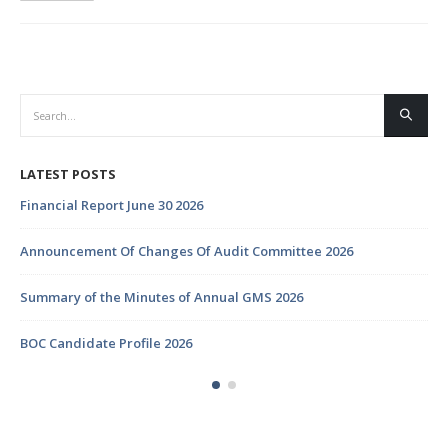
LATEST POSTS
Financial Report June 30 2026
Announcement Of Changes Of Audit Committee 2026
Summary of the Minutes of Annual GMS 2026
BOC Candidate Profile 2026