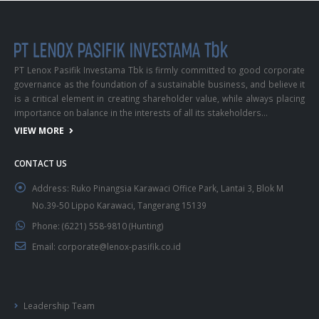
PT Lenox Pasifik Investama Tbk is firmly committed to good corporate
governance as the foundation of a sustainable business, and believe it
is a critical element in creating shareholder value, while always placing
importance on balance in the interests of all its stakeholders…
VIEW MORE
CONTACT US
Address:
Ruko Pinangsia Karawaci Office Park, Lantai 3, Blok M
No.39-50 Lippo Karawaci, Tangerang 15139
Phone:
(6221) 558-9810 (Hunting)
Email:
corporate@lenox-pasifik.co.id
Leadership Team