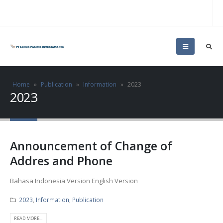
Home
»
Publication
»
Information
»
2023
2023
Announcement of Change of
Addres and Phone
Bahasa Indonesia Version English Version
2023
,
Information
,
Publication
READ MORE...