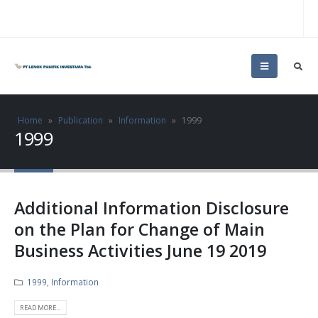
Home
»
Publication
»
Information
»
1999
1999
Additional Information Disclosure
on the Plan for Change of Main
Business Activities June 19 2019
1999
,
Information
READ MORE...