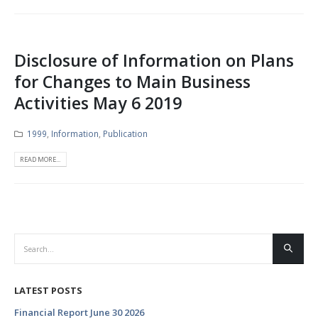
Disclosure of Information on Plans
for Changes to Main Business
Activities May 6 2019
1999
,
Information
,
Publication
READ MORE...
LATEST POSTS
Financial Report June 30 2026