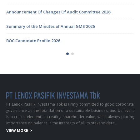
Announcement Of Changes Of Audit Committee 2026
Summary of the Minutes of Annual GMS 2026
BOC Candidate Profile 2026
PT Lenox Pasifik Investama Tbk is firmly committed to good corporate
governance as the foundation of a sustainable business, and believe it
is a critical element in creating shareholder value, while always placing
importance on balance in the interests of all its stakeholders…
VIEW MORE